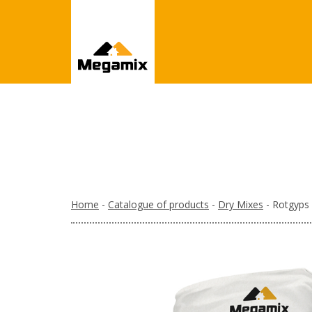
Home
-
Catalogue of products
-
Dry Mixes
- Rotgyps