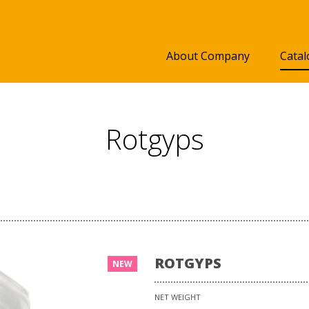
About Company
Catal
Rotgyps
ROTGYPS
NEW
NET WEIGHT