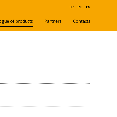
UZ
RU
EN
ogue of products
Partners
Contacts