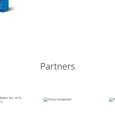
Partners