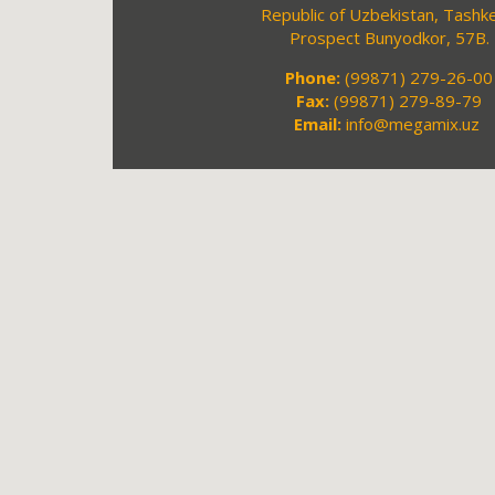
Republic of Uzbekistan, Tashke
Prospect Bunyodkor, 57B.
Phone:
(99871) 279-26-00
Fax:
(99871) 279-89-79
Email:
info@megamix.uz