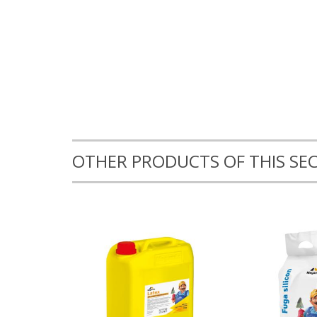
OTHER PRODUCTS OF THIS SE