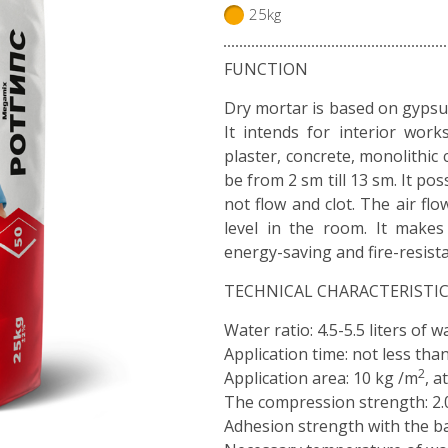
25kg
FUNCTION
Dry mortar is based on gyps
It intends for interior work
plaster, concrete, monolithic 
be from 2 sm till 13 sm. It pos
not flow and clot. The air fl
level in the room. It makes 
energy-saving and fire-resist
TECHNICAL CHARACTERISTI
Water ratio: 4.5-5.5 liters of 
Application time: not less tha
2
Application area: 10 kg /m
, a
The compression strength: 2.
Adhesion strength with the ba