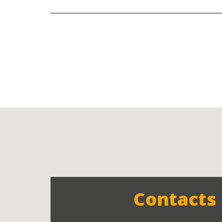
Contacts