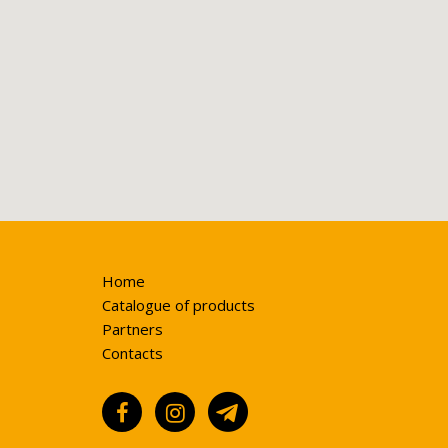
Home
Catalogue of products
Partners
Contacts