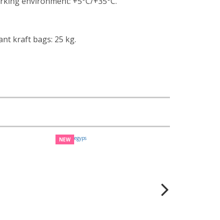
rking environment: +5°С/+35°С.
ant kraft bags: 25 kg.
NEW