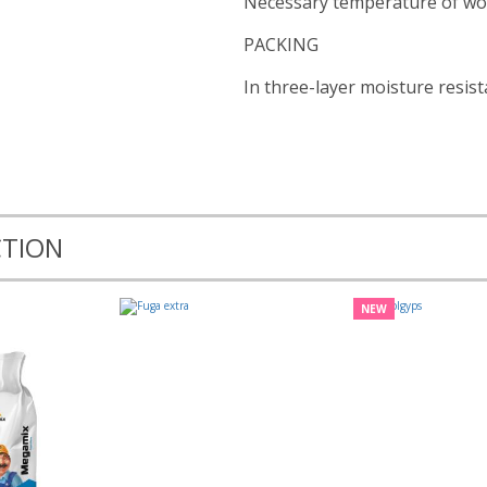
Necessary temperature of wo
PACKING
In three-layer moisture resist
CTION
NEW