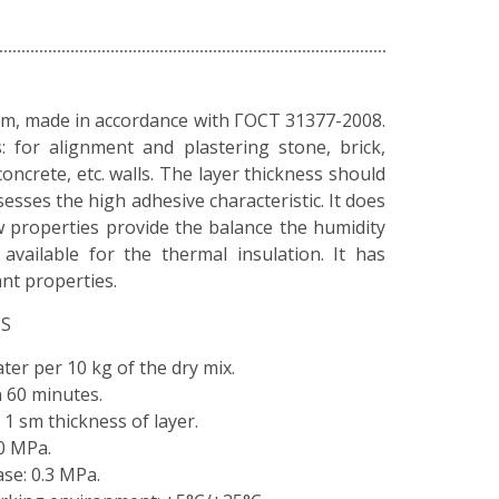
um, made in accordance with ГОСТ 31377-2008.
s: for alignment and plastering stone, brick,
concrete, etc. walls. The layer thickness should
sesses the high adhesive characteristic. It does
ow properties provide the balance the humidity
available for the thermal insulation. It has
ant properties.
CS
water per 10 kg of the dry mix.
n 60 minutes.
t 1 sm thickness of layer.
0 MPa.
se: 0.3 MPa.