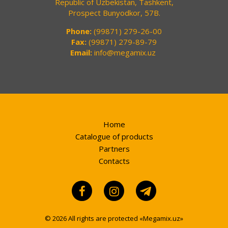
Republic of Uzbekistan, Tashkent,
Prospect Bunyodkor, 57B.
Phone:
(99871) 279-26-00
Fax:
(99871) 279-89-79
Email:
info@megamix.uz
Home
Catalogue of products
Partners
Contacts
© 2026 All rights are protected «Megamix.uz»