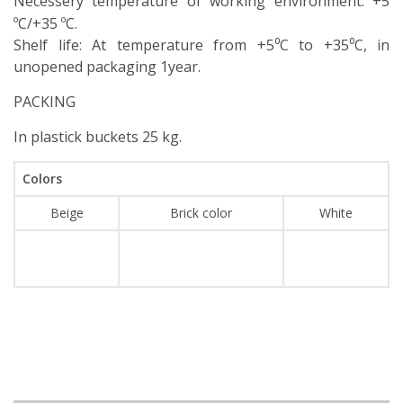
Necessery temperature of working environment:
+5
ºС/+35 ºС.
Shelf life: At temperature from +5⁰С to +35⁰С, in
unopened packaging 1year.
PACKING
In plastick buckets 25 kg.
Colors
Beige
Brick color
White