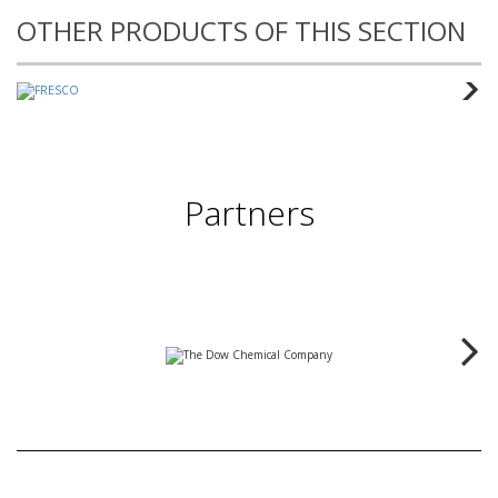
OTHER PRODUCTS OF THIS SECTION
Partners