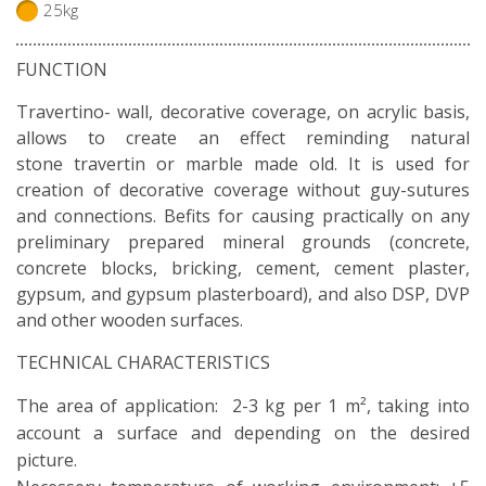
25kg
FUNCTION
Travertino- wall, decorative coverage, on acrylic basis,
allows to create an effect reminding natural
stone travertin or marble made old. It is used for
creation of decorative coverage without guy-sutures
and connections. Befits for causing practically on any
preliminary prepared mineral grounds (concrete,
concrete blocks, bricking, cement, cement plaster,
gypsum, and gypsum plasterboard), and also DSP, DVP
and other wooden surfaces.
TECHNICAL CHARACTERISTICS
The area of application: 2-3 kg per 1 m², taking into
account a surface and depending on the desired
picture.