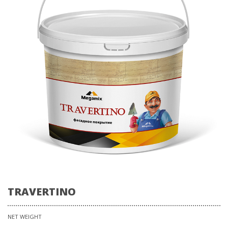
TRAVERTINO
NET WEIGHT