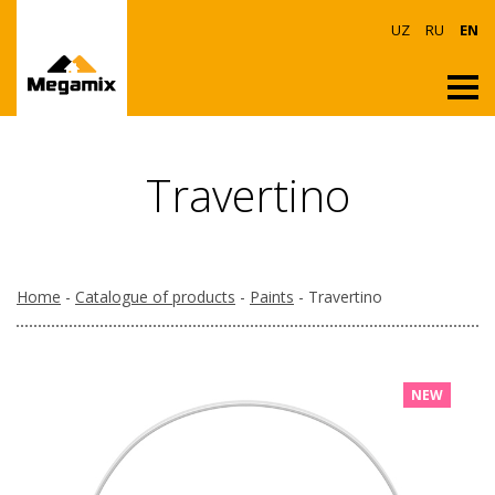
UZ
RU
EN
Travertino
Home
-
Catalogue of products
-
Paints
- Travertino
NEW