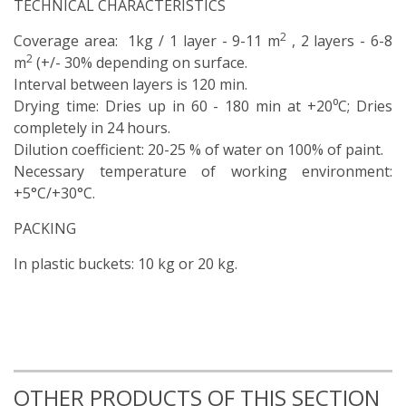
TECHNICAL CHARACTERISTICS
2
Coverage area: 1kg / 1 layer - 9-11 m
, 2 layers - 6-8
2
m
(+/- 30% depending on surface.
Interval between layers is 120 min.
Drying time: Dries up in 60 - 180 min at +20⁰C; Dries
completely in 24 hours.
Dilution coefficient: 20-25 % of water on 100% of paint.
Necessary temperature of working environment:
+5°С/+30°С.
PACKING
In plastic buckets: 10 kg or 20 kg.
OTHER PRODUCTS OF THIS SECTION