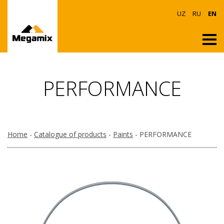
UZ
RU
EN
PERFORMANCE
Home
-
Catalogue of products
-
Paints
- PERFORMANCE