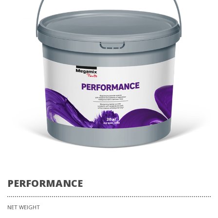
PERFORMANCE
NET WEIGHT