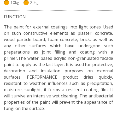
10kg
20kg
FUNCTION
The paint for external coatings into light tones. Used
on such constructive elements as plaster, concrete,
wood particle board, foam concrete, brick, as well as
any other surfaces which have undergone such
preparations as joint filling and coating with a
primer.The water based acrylic non-granulated facade
paint to apply as the last layer. It is used for protective,
decoration and insulation purposes on external
surfaces. PERFORMANCE product dries quickly,
resistant to weather influences such as precipitation,
moisture, sunlight, it forms a resilient coating film. It
will survive an intensive wet cleaning. The antibacterial
properties of the paint will prevent the appearance of
fungi on the surface.