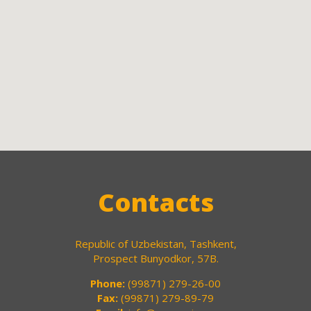
Contacts
Republic of Uzbekistan, Tashkent,
Prospect Bunyodkor, 57B.
Phone:
(99871) 279-26-00
Fax:
(99871) 279-89-79