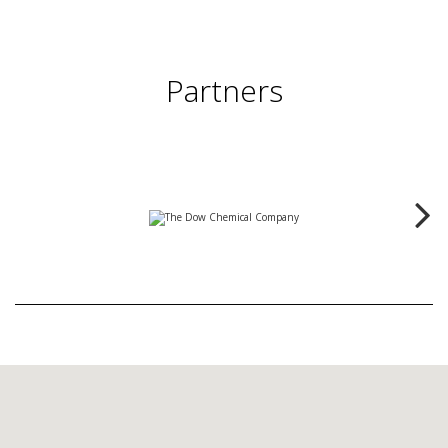
Partners