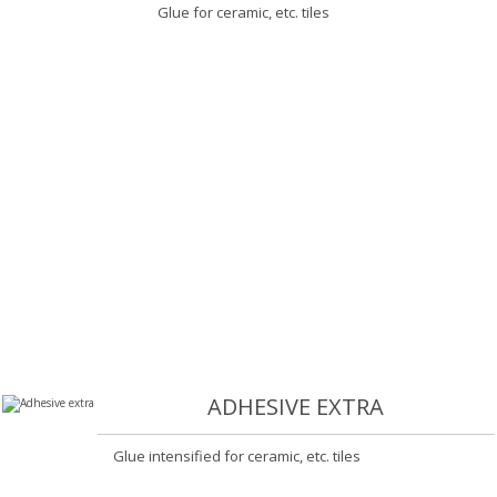
Glue for ceramic, etc. tiles
ADHESIVE EXTRA
Glue intensified for ceramic, etc. tiles