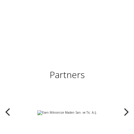
Partners