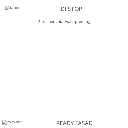
DI STOP
2-componental waterproofing
READY FASAD