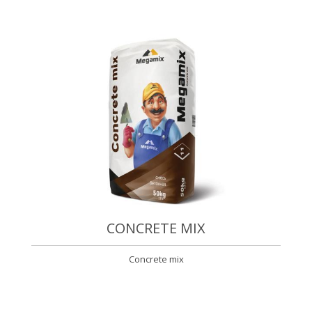
CONCRETE MIX
Concrete mix