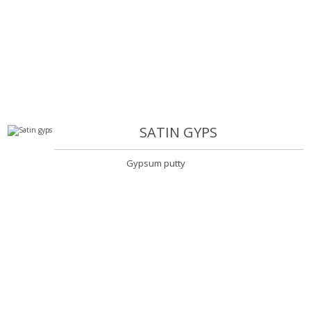
SATIN GYPS
Gypsum putty