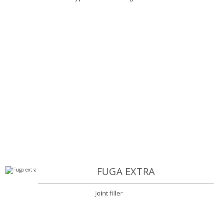
FUGA EXTRA
Joint filler