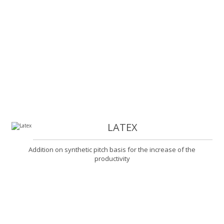
LATEX
Addition on synthetic pitch basis for the increase of the
productivity