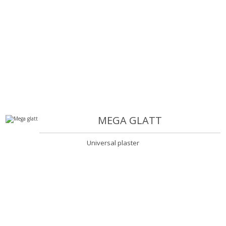
MEGA GLATT
Universal plaster