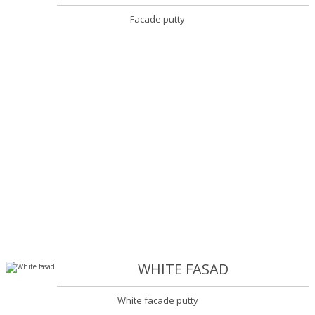
Facade putty
WHITE FASAD
White facade putty