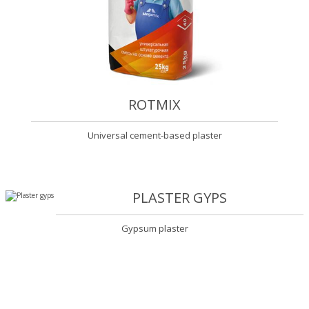
ROTMIX
Universal cement-based plaster
PLASTER GYPS
Gypsum plaster