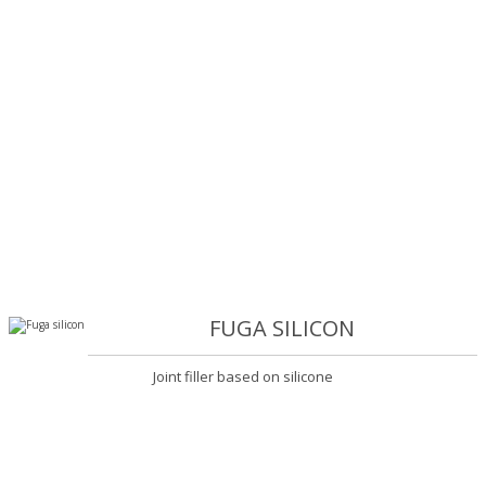
FUGA SILICON
Joint filler based on silicone