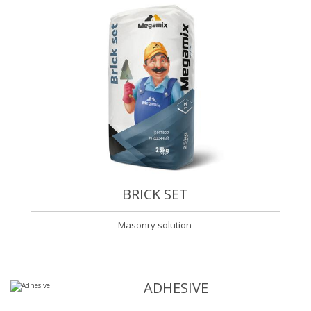
BRICK SET
Masonry solution
ADHESIVE