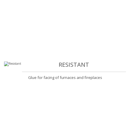
RESISTANT
Glue for facing of furnaces and fireplaces