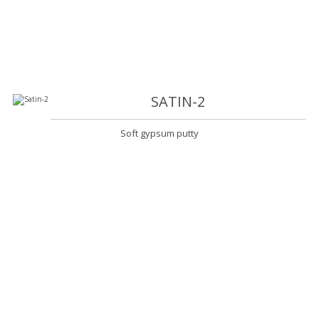
SATIN-2
Soft gypsum putty