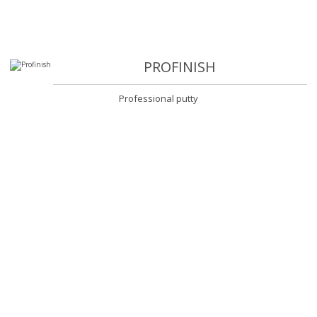
PROFINISH
Professional putty