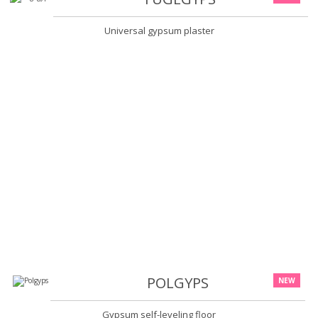
Universal gypsum plaster
POLGYPS
NEW
Gypsum self-leveling floor