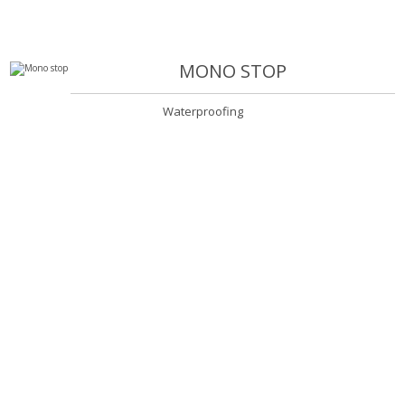
MONO STOP
Waterproofing