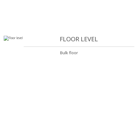
FLOOR LEVEL
Bulk floor