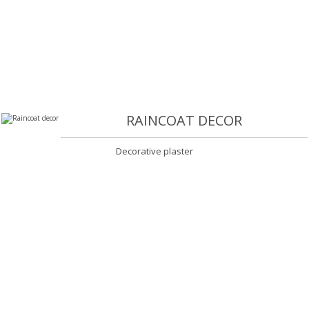
RAINCOAT DECOR
Decorative plaster