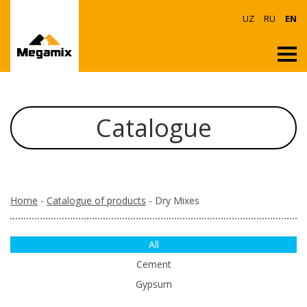
UZ
RU
EN
Catalogue
Home
-
Catalogue of products
- Dry Mixes
All
Cement
Gypsum