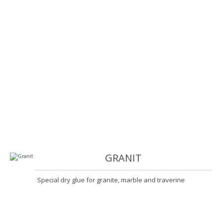
GRANIT
Special dry glue for granite, marble and traverine