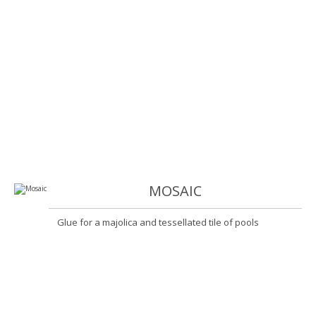
MOSAIC
Glue for a majolica and tessellated tile of pools