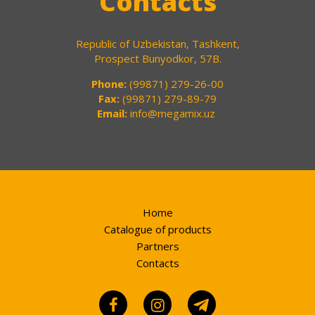
Contacts
Republic of Uzbekistan, Tashkent,
Prospect Bunyodkor, 57B.
Phone:
(99871) 279-26-00
Fax:
(99871) 279-89-79
Email:
info@megamix.uz
Home
Catalogue of products
Partners
Contacts