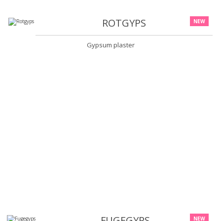
ROTGYPS
NEW
Gypsum plaster
FUGEGYPS
NEW