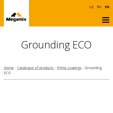
UZ
RU
EN
Grounding ECO
Home
-
Catalogue of products
-
Prime coatings
- Grounding
ECO