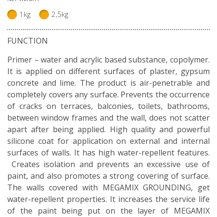
1kg
2,5kg
FUNCTION
Primer – water and acrylic based substance, copolymer.
It is applied on different surfaces of plaster, gypsum
concrete and lime. The product is air-penetrable and
completely covers any surface. Prevents the occurrence
of cracks on terraces, balconies, toilets, bathrooms,
between window frames and the wall, does not scatter
apart after being applied. High quality and powerful
silicone coat for application on external and internal
surfaces of walls. It has high water-repellent features.
Creates isolation and prevents an excessive use of
paint, and also promotes a strong covering of surface.
The walls covered with MEGAMIX GROUNDING, get
water-repellent properties. It increases the service life
of the paint being put on the layer of MEGAMIX