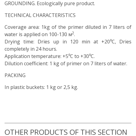
GROUNDING. Ecologically pure product.
TECHNICAL CHARACTERISTICS
Coverage area: 1kg of the primer diluted in 7 liters of
2
water is applied on 100-130 м
.
Drying time: Dries up in 120 min at +20⁰C, Dries
completely in 24 hours.
Application temperature: +5⁰C to +30⁰C.
Dilution coefficient: 1 kg of primer on 7 liters of water.
PACKING
In plastic buckets: 1 kg or 2,5 kg.
OTHER PRODUCTS OF THIS SECTION