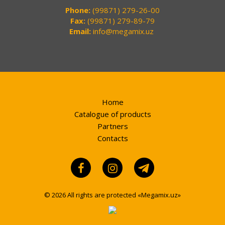
Phone:
(99871) 279-26-00
Fax:
(99871) 279-89-79
Email:
info@megamix.uz
Home
Catalogue of products
Partners
Contacts
© 2026 All rights are protected «Megamix.uz»