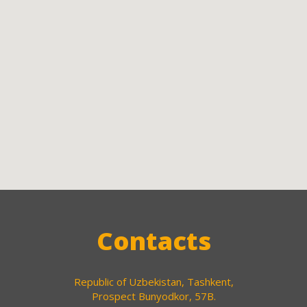
Contacts
Republic of Uzbekistan, Tashkent,
Prospect Bunyodkor, 57B.