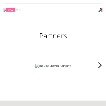
NEW
N
Partners