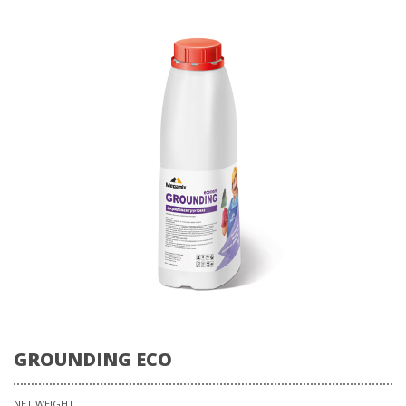
GROUNDING ECO
NET WEIGHT