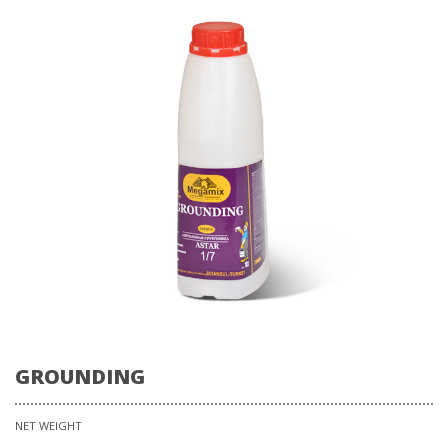
GROUNDING
NET WEIGHT