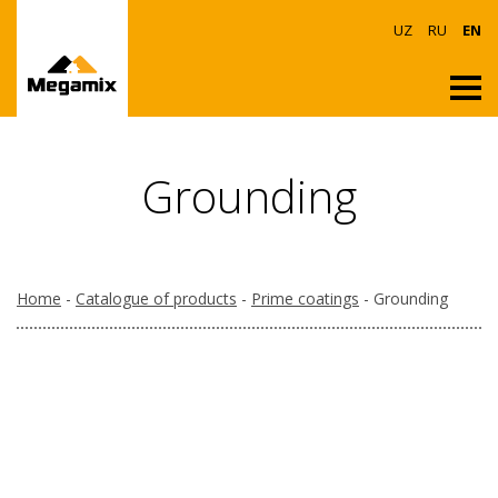
UZ
RU
EN
Grounding
Home
-
Catalogue of products
-
Prime coatings
- Grounding