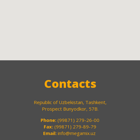
Contacts
Republic of Uzbekistan, Tashkent,
Prospect Bunyodkor, 57B.
Phone:
(99871) 279-26-00
Fax:
(99871) 279-89-79
Email:
info@megamix.uz