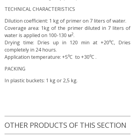
TECHNICAL CHARACTERISTICS
Dilution coefficient: 1 kg of primer on 7 liters of water.
Coverage area: 1kg of the primer diluted in 7 liters of
2
water is applied on 100-130 м
.
Drying time: Dries up in 120 min at +20⁰C, Dries
completely in 24 hours.
Application temperature: +5⁰C to +30⁰C .
PACKING
In plastic buckets: 1 kg or 2,5 kg.
OTHER PRODUCTS OF THIS SECTION