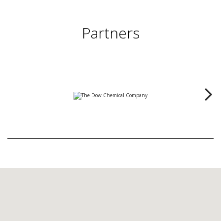
Partners