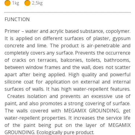
1kg
2,5kg
FUNCTION
Primer – water and acrylic based substance, copolymer.
It is applied on different surfaces of plaster, gypsum
concrete and lime. The product is air-penetrable and
completely covers any surface. Prevents the occurrence
of cracks on terraces, balconies, toilets, bathrooms,
between window frames and the wall, does not scatter
apart after being applied. High quality and powerful
silicone coat for application on external and internal
surfaces of walls. It has high water-repellent features.
Creates isolation and prevents an excessive use of
paint, and also promotes a strong covering of surface.
The walls covered with MEGAMIX GROUNDING, get
water-repellent properties. It increases the service life
of the paint being put on the layer of MEGAMIX
GROUNDING. Ecologically pure product.