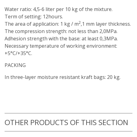
Water ratio: 4,5-6 liter per 10 kg of the mixture.
Term of setting: 12hours.
2
The area of application: 1 kg / m
,1 mm layer thickness.
The compression strength: not less than 2,0MPa.
Adhesion strength with the base: at least 0,3MPa.
Necessary temperature of working environment:
+5°С/+35°С.
PACKING
In three-layer moisture resistant kraft bags: 20 kg.
OTHER PRODUCTS OF THIS SECTION