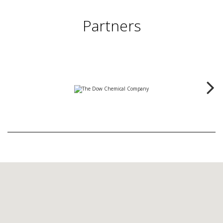
Partners