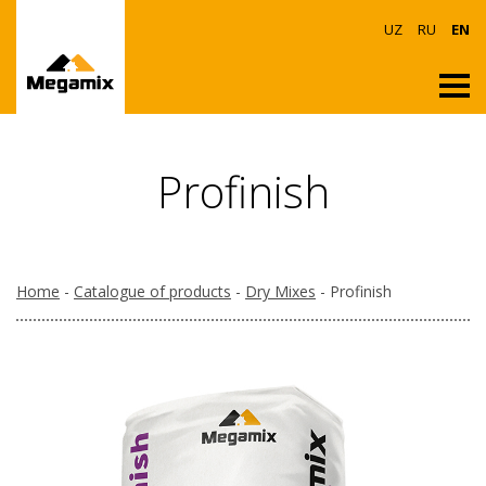
UZ
RU
EN
Profinish
Home
-
Catalogue of products
-
Dry Mixes
- Profinish