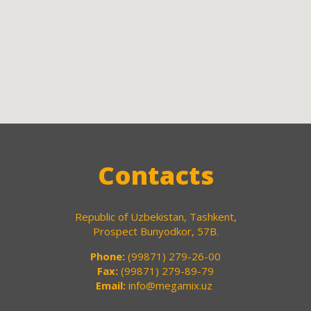
Contacts
Republic of Uzbekistan, Tashkent,
Prospect Bunyodkor, 57B.
Phone:
(99871) 279-26-00
Fax:
(99871) 279-89-79
Email:
info@megamix.uz