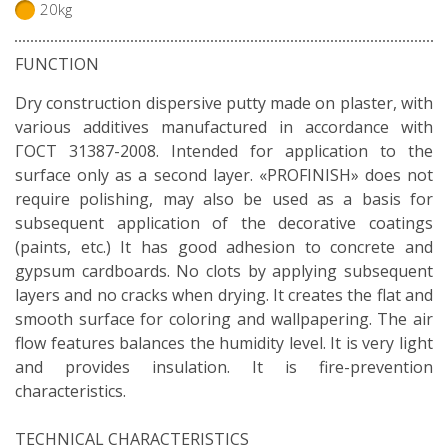
20kg
FUNCTION
Dry construction dispersive putty made on plaster, with
various additives manufactured in accordance with
ГОСТ 31387-2008. Intended for application to the
surface only as a second layer. «PROFINISH» does not
require polishing, may also be used as a basis for
subsequent application of the decorative coatings
(paints, etc.) It has good adhesion to concrete and
gypsum cardboards. No clots by applying subsequent
layers and no cracks when drying. It creates the flat and
smooth surface for coloring and wallpapering. The air
flow features balances the humidity level. It is very light
and provides insulation. It is fire-prevention
characteristics.
TECHNICAL CHARACTERISTICS