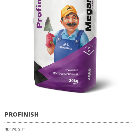
PROFINISH
NET WEIGHT